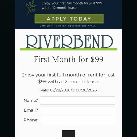
Neighborhood
Apply
Residents
Contact
E-Brochure
Refer a Friend
Careers
First Month for $99
1502 E Lindsey Ave
Enjoy your first full month of rent for just 
Norman, OK 73071
$99 with a 12-month lease.
Valid 07/28/2026 to 08/28/2026
Name:*
Email:*
Phone: