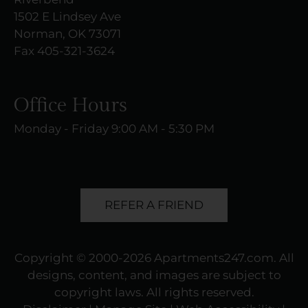
1502 E Lindsey Ave
Norman, OK 73071
Fax 405-321-3624
Office Hours
Monday - Friday 9:00 AM - 5:30 PM
REFER A FRIEND
Copyright © 2000-2026
Apartments247.com
. All
designs, content, and images are subject to
copyright laws. All rights reserved.