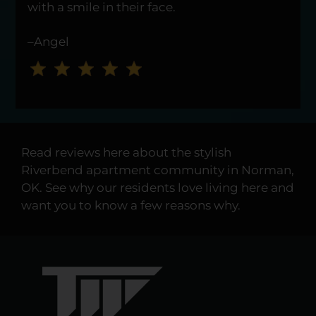
Press
with a smile in their face.
Enter
or
–Angel
Space
to
set
the
rating,
and
Read reviews here about the stylish
press
Riverbend apartment community in Norman,
again
OK. See why our residents love living here and
to
want you to know a few reasons why.
clear.