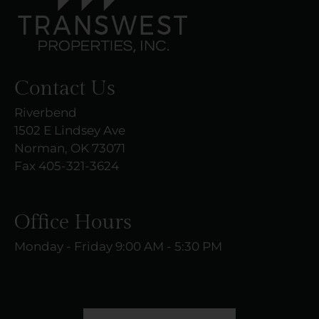
Contact Us
Riverbend
1502 E Lindsey Ave
Norman, OK 73071
Fax 405-321-3624
Office Hours
Monday - Friday 9:00 AM - 5:30 PM