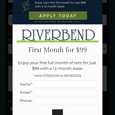
Neighborhood
Apply
Phone
Residents
Contact
E-Brochure
How long have you been a resident at
Refer a Friend
Riverbend?
Careers
First Month for $99
1502 E Lindsey Ave
Review
Enjoy your first full month of rent for just 
Norman, OK 73071
$99 with a 12-month lease.
Valid 07/28/2026 to 08/28/2026
Name:*
Email:*
Phone:
Rating
Use
Rating
Left
cleared.