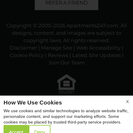
REFER A FRIEND
Copyright © 2000-2026
Apartments247.com
. All
designs, content, and images are subject to
copyright laws. All rights reserved.
Disclaimer
|
Manage Site
|
Web Accessibility
|
Cookie Policy
|
Reviews
| Latest Site Updates
|
Join Our Team
Equal
X
How We Use Cookies
Housing
We use cookies and similar technologies to analyze website traffic,
Opportunity
personalize content, and support our marketing efforts. Some
Policy
cookies may be placed by trusted third-party service providers.
Accept
Deny