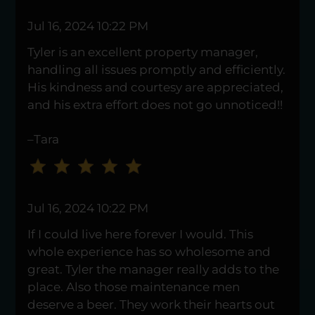
to
Jul 16, 2024 10:22 PM
change
the
Tyler is an excellent property manager,
rating
handling all issues promptly and efficiently.
by
His kindness and courtesy are appreciated,
one
and his extra effort does not go unnoticed!!
star.
–Tara
Press
Home
for
no
Jul 16, 2024 10:22 PM
rating
and
If I could live here forever I would. This
End
whole experience has so wholesome and
for
great. Tyler the manager really adds to the
five
place. Also those maintenance men
stars.
deserve a beer. They work their hearts out