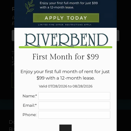
Neighborhood
Recipient's email address:
Apply
If entering multiple e-mail addresses,
Residents
please insert a comma between them.
Contact
E-Brochure
Refer a Friend
Careers
This site is protected by reCAPTCHA and
First Month for $99
the Google
Privacy Policy
and
Terms of
Service
apply.
1502 E Lindsey Ave
Enjoy your first full month of rent for just 
Norman, OK 73071
$99 with a 12-month lease.
SUBMIT
Valid 07/28/2026 to 08/28/2026
Name:*
Email:*
Phone:
Do you want to share how great you think
Riverbend in Norman, TX is? Refer someone