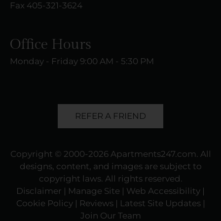
Fax 405-321-3624
Office Hours
Monday - Friday 9:00 AM - 5:30 PM
REFER A FRIEND
Copyright © 2000-2026
Apartments247.com
. All
designs, content, and images are subject to
copyright laws. All rights reserved.
Disclaimer
|
Manage Site
|
Web Accessibility
|
Cookie Policy
|
Reviews
| Latest Site Updates
|
Join Our Team